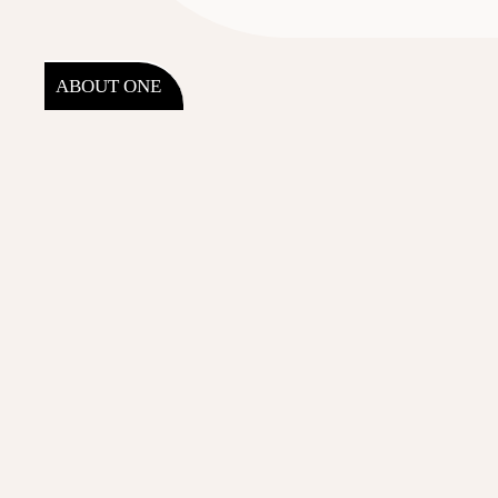
ABOUT ONE