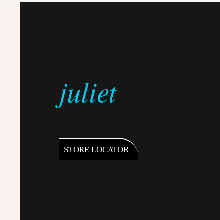
juliet
find a store near you.
STORE LOCATOR