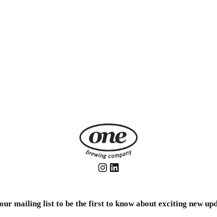
Instagram
LinkedIn
our mailing list to be the first to know about exciting new up