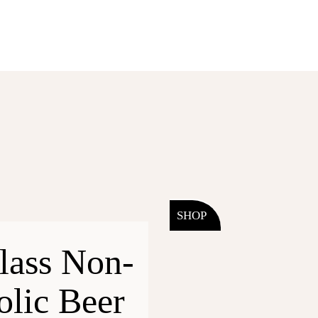
SHOP
lass Non-
olic Beer