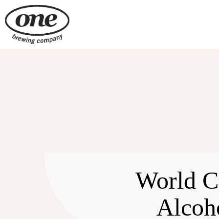
Skip
to
content
World C
Alcoh