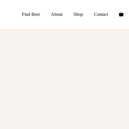
Find Beer
About
Shop
Contact