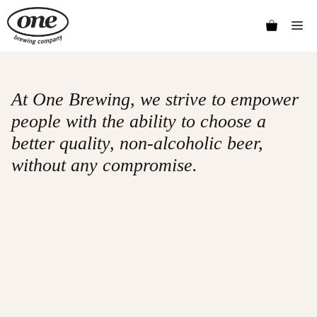
Skip
Me
to
content
At One Brewing, we strive to empower
people with the ability to choose a
better quality, non-alcoholic beer,
without any compromise.