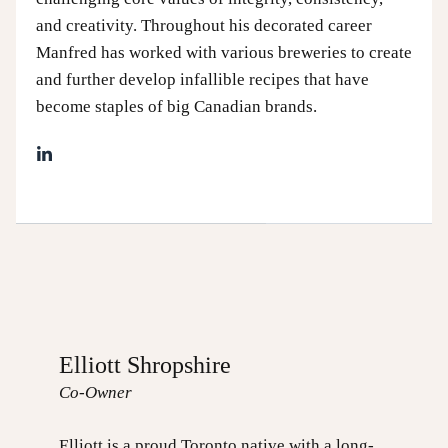
and creativity. Throughout his decorated career
Manfred has worked with various breweries to create
and further develop infallible recipes that have
become staples of big Canadian brands.
Elliott Shropshire
Co-Owner
Elliott is a proud Toronto native with a long-