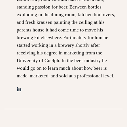
standing passion for beer. Between bottles
exploding in the dining room, kitchen boil overs,
and fresh krausen painting the ceiling at his
parents house it had come time to move his
brewing kit elsewhere. Fortunately for him he
started working in a brewery shortly after
receiving his degree in marketing from the
University of Guelph. In the beer industry he
would go on to learn much about how beer is
made, marketed, and sold at a professional level.