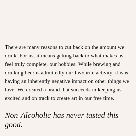
There are many reasons to cut back on the amount we
drink. For us, it means getting back to what makes us
feel truly complete, our hobbies. While brewing and
drinking beer is admittedly our favourite activity, it was
having an inherently negative impact on other things we
love. We created a brand that succeeds in keeping us
excited and on track to create art in our free time.
Non-Alcoholic has never tasted this
good.