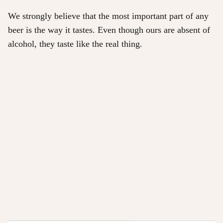
We strongly believe that the most important part of any
beer is the way it tastes. Even though ours are absent of
alcohol, they taste like the real thing.