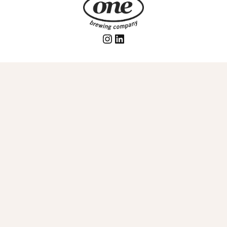
Instagram
LinkedIn
Join our mailing list to be the first to know about
exciting new updates!
Email
© 2026 One Brewing Inc.