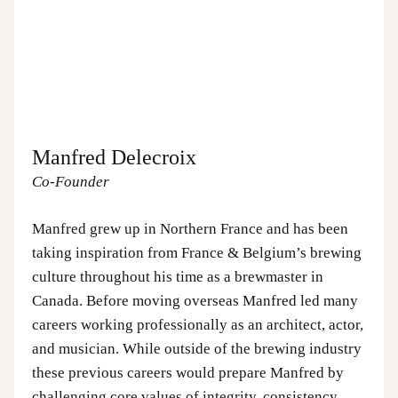
Manfred Delecroix
Co-Founder
Manfred grew up in Northern France and has been
taking inspiration from France & Belgium’s brewing
culture throughout his time as a brewmaster in
Canada. Before moving overseas Manfred led many
careers working professionally as an architect, actor,
and musician. While outside of the brewing industry
these previous careers would prepare Manfred by
challenging core values of integrity, consistency,