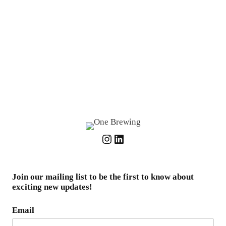
Instagram
LinkedIn
Join our mailing list to be the first to know about
exciting new updates!
Email