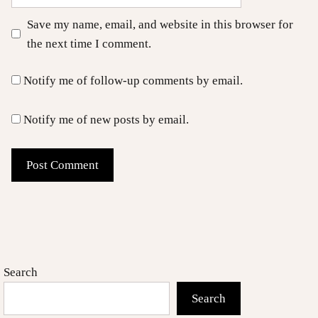
Save my name, email, and website in this browser for
the next time I comment.
Notify me of follow-up comments by email.
Notify me of new posts by email.
Search
Search