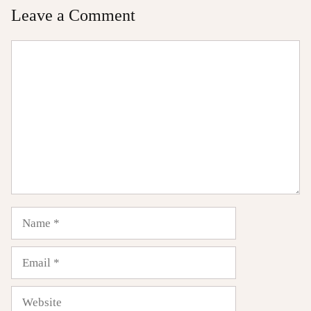
Leave a Comment
Comment
Name
Email
Website