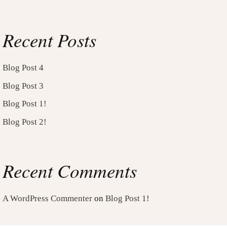
Recent Posts
Blog Post 4
Blog Post 3
Blog Post 1!
Blog Post 2!
Recent Comments
A WordPress Commenter
on
Blog Post 1!