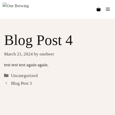
Skip
Me
to
content
Blog Post 4
March 21, 2024
by
onebeer
test test test again again.
Categories
Uncategorized
Blog Post 3